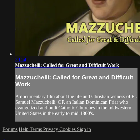
29:54
Mazzuchelli: Called for Great and Difficult Work
Mazzuchelli: Called for Great and Difficult
Work
A documentary film about the life and Christian witness of Fr.
Samuel Mazzuchelli, OP, an Italian Dominican Friar who
evangelized and built Catholic Churches in the midwestern
United States in the early to mid-1800's.
Forums
Help
Terms
Privacy
Cookies
Sign in