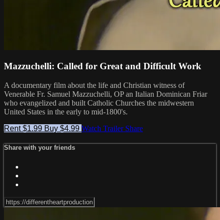
Mazzuchelli: Called for Great and Difficult Work
A documentary film about the life and Christian witness of
Venerable Fr. Samuel Mazzuchelli, OP an Italian Dominican Friar
who evangelized and built Catholic Churches the midwestern
United States in the early to mid-1800's.
Rent $1.99
Buy $4.99
Watch Trailer
Share
Share with your friends