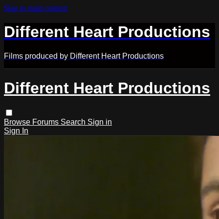
Skip to main content
Different Heart Productions
Films produced by Different Heart Productions
Different Heart Productions
Browse
Forums
Search
Sign in
Sign In