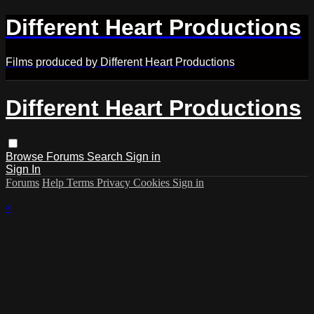
Different Heart Productions
Films produced by Different Heart Productions
Different Heart Productions
Browse
Forums
Search
Sign in
Sign In
Forums
Help
Terms
Privacy
Cookies
Sign in
×